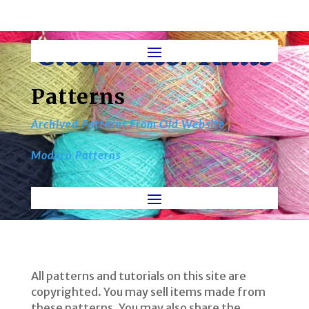
Patterns
Archived Patterns From Old Website
Modern Patterns
All patterns and tutorials on this site are
copyrighted. You may sell items made from
these patterns. You may also share the