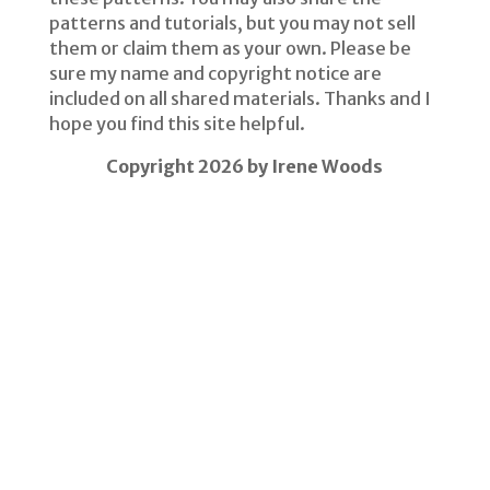
patterns and tutorials, but you may not sell
them or claim them as your own. Please be
sure my name and copyright notice are
included on all shared materials. Thanks and I
hope you find this site helpful.
Copyright 2026 by Irene Woods