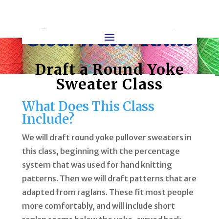
Draft a Round Yoke
Sweater Class
What Does This Class
Include?
We will draft round yoke pullover sweaters in
this class, beginning with the percentage
system that was used for hand knitting
patterns. Then we will draft patterns that are
adapted from raglans. These fit most people
more comfortably, and will include short