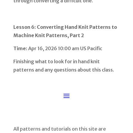
through converting a difficult one.
Lesson 6: Converting Hand Knit Patterns to
Machine Knit Patterns, Part 2
Time:
Apr 16, 2026 10:00 am US Pacific
Finishing what to look for in hand knit
patterns and any questions about this class.
All patterns and tutorials on this site are