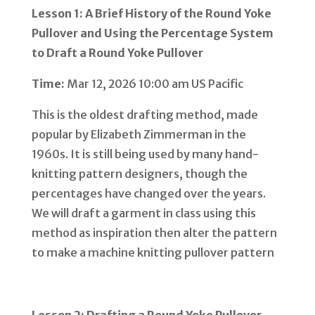
Lesson 1: A Brief History of the Round Yoke
Pullover and Using the Percentage System
to Draft a Round Yoke Pullover
Time:
Mar 12, 2026 10:00 am US Pacific
This is the oldest drafting method, made
popular by Elizabeth Zimmerman in the
1960s. It is still being used by many hand-
knitting pattern designers, though the
percentages have changed over the years.
We will draft a garment in class using this
method as inspiration then alter the pattern
to make a machine knitting pullover pattern
Lesson 2: Drafting a Round Yoke Pullover