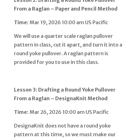
From a Raglan – Paper and Pencil Method
Time:
Mar 19, 2026 10:00 am US Pacific
We will use a quarter scale raglan pullover
pattern in class, cut it apart, and turn it into a
round yoke pullover. A raglan pattern is
provided for you to use in this class.
Lesson 3: Drafting a Round Yoke Pullover
From a Raglan – DesignaKnit Method
Time:
Mar 26, 2026 10:00 am US Pacific
DesignaKnit does not have a round yoke
pattern at this time, so we must make our