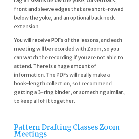
raglan seams below the yoke, curved back,
front and sleeve edges that are short-rowed
below the yoke, and an optional back neck
extension
You will receive PDFs of the lessons, and each
meeting will be recorded with Zoom, so you
can watch the recording if you are not able to
attend. There is a huge amount of
information. The PDFs will really make a
book-length collection, so I recommend
getting a 3-ring binder, or something similar,
to keep all of it together.
Pattern Drafting Classes Zoom
Meetings