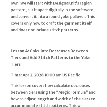
own. We will start with DesignaKnit’s raglan
pattern, cut it apart digitally in the software,
and convert it into a round yoke pullover. This
covers only how to draft the garment itself
and does not include stitch patterns.
Lesson 4: Calculate Decreases Between
Tiers and Add Stitch Patterns to the Yoke
Tiers
Time:
Apr 2, 2026 10:00 am US Pacific
This lesson covers how calculate decreases
between tiers using the “Magic Formula” and
how to adjust length and width of the tiers to
accommodate stitch patterns. This will