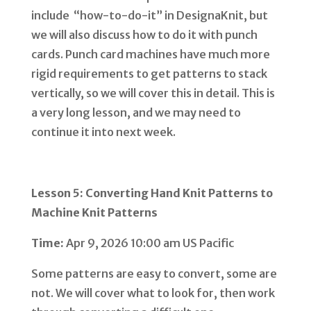
include “how-to-do-it” in DesignaKnit, but
we will also discuss how to do it with punch
cards. Punch card machines have much more
rigid requirements to get patterns to stack
vertically, so we will cover this in detail. This is
a very long lesson, and we may need to
continue it into next week.
Lesson 5: Converting Hand Knit Patterns to
Machine Knit Patterns
Time:
Apr 9, 2026 10:00 am US Pacific
Some patterns are easy to convert, some are
not. We will cover what to look for, then work